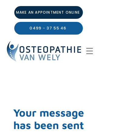
MAKE AN APPOINTMENT ONLINE
0499 - 37 55 46
Your message
has been sent