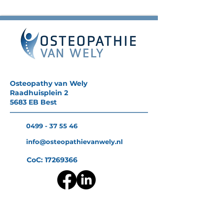
Osteopathy van Wely
Raadhuisplein 2
5683 EB Best
0499 - 37 55 46
info@osteopathievanwely.nl
CoC:
17269366