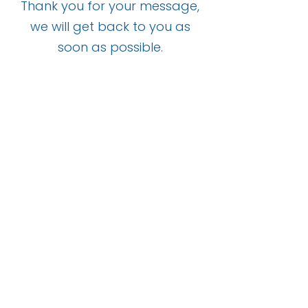
Thank you for your message,
we will get back to you as
soon as possible.